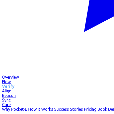
Overview
Flow
Verify
Align
Beacon
Sync
Core
Why Pocket-E
How It Works
Success Stories
Pricing
Book D