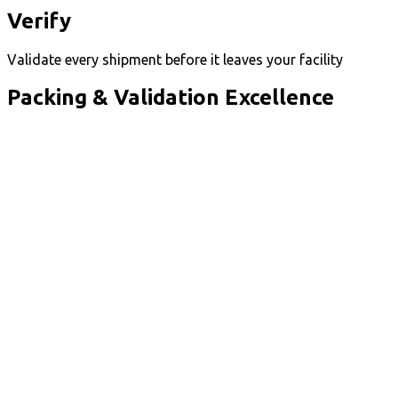
Verify
Validate every shipment before it leaves your facility
Packing & Validation Excellence