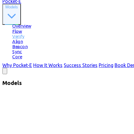
Pocket-E
Models
Overview
Flow
Verify
Align
Beacon
Sync
Core
Why Pocket-E
How It Works
Success Stories
Pricing
Book D
Models